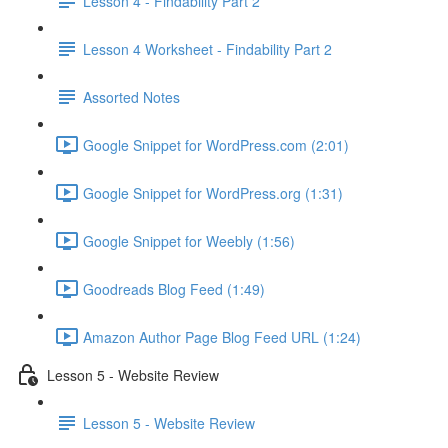
Lesson 4 - Findability Part 2
Lesson 4 Worksheet - Findability Part 2
Assorted Notes
Google Snippet for WordPress.com (2:01)
Google Snippet for WordPress.org (1:31)
Google Snippet for Weebly (1:56)
Goodreads Blog Feed (1:49)
Amazon Author Page Blog Feed URL (1:24)
Lesson 5 - Website Review
Lesson 5 - Website Review