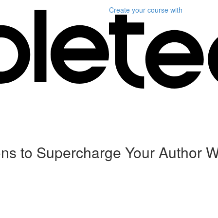
Create your course
with
sons to Supercharge Your Author W