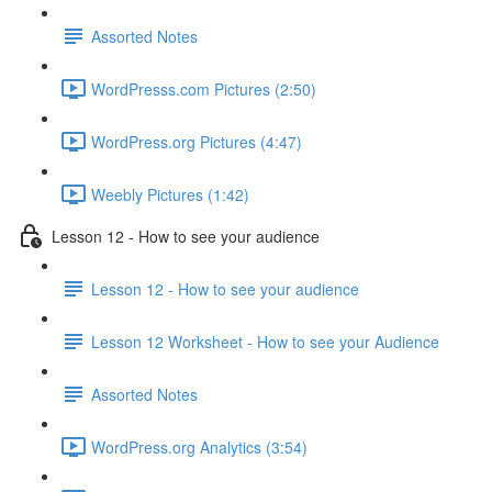
Assorted Notes
WordPresss.com Pictures (2:50)
WordPress.org Pictures (4:47)
Weebly Pictures (1:42)
Lesson 12 - How to see your audience
Lesson 12 - How to see your audience
Lesson 12 Worksheet - How to see your Audience
Assorted Notes
WordPress.org Analytics (3:54)