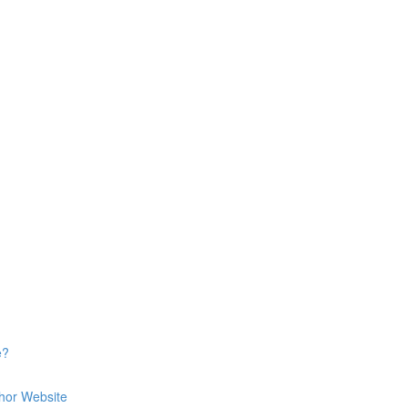
e?
hor Website