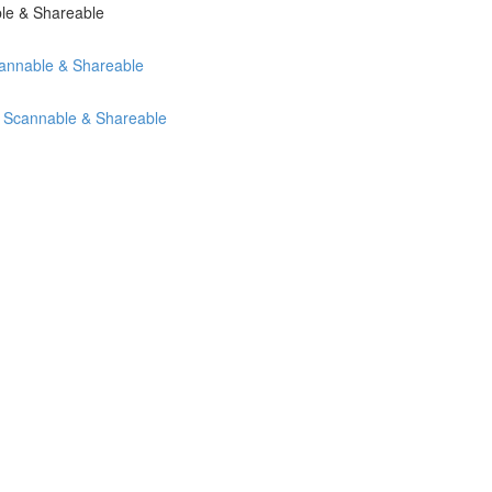
ble & Shareable
cannable & Shareable
, Scannable & Shareable