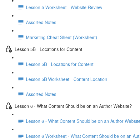
Lesson 5 Worksheet - Website Review
Assorted Notes
Marketing Cheat Sheet (Worksheet)
Lesson 5B - Locations for Content
Lesson 5B - Locations for Content
Lesson 5B Worksheet - Content Location
Assorted Notes
Lesson 6 - What Content Should be on an Author Website?
Lesson 6 - What Content Should be on an Author Websit
Lesson 6 Worksheet - What Content Should be on an Aut