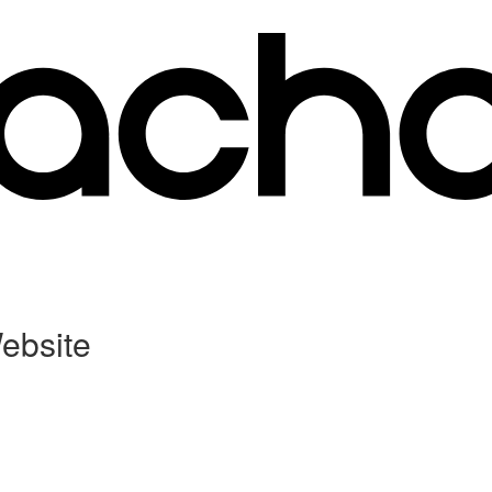
ebsite