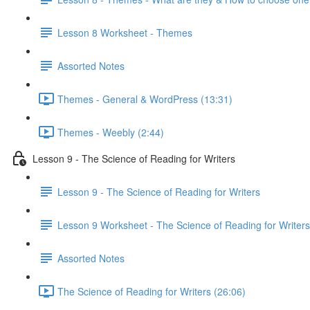
Lesson 8 Worksheet - Themes
Assorted Notes
Themes - General & WordPress (13:31)
Themes - Weebly (2:44)
Lesson 9 - The Science of Reading for Writers
Lesson 9 - The Science of Reading for Writers
Lesson 9 Worksheet - The Science of Reading for Writers
Assorted Notes
The Science of Reading for Writers (26:06)