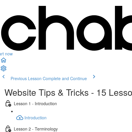
art now
Previous Lesson
Complete and Continue
Website Tips & Tricks - 15 Les
Lesson 1 - Introduction
Introduction
Lesson 2 - Terminology