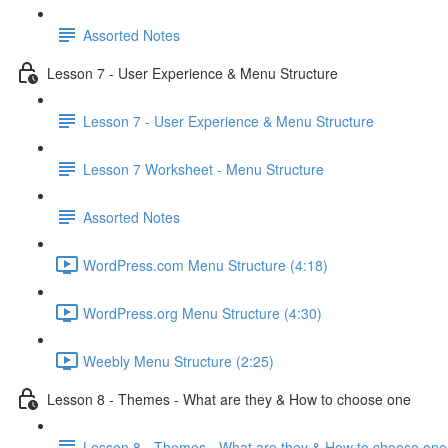
Assorted Notes
Lesson 7 - User Experience & Menu Structure
Lesson 7 - User Experience & Menu Structure
Lesson 7 Worksheet - Menu Structure
Assorted Notes
WordPress.com Menu Structure (4:18)
WordPress.org Menu Structure (4:30)
Weebly Menu Structure (2:25)
Lesson 8 - Themes - What are they & How to choose one
Lesson 8 - Themes - What are they & How to choose one