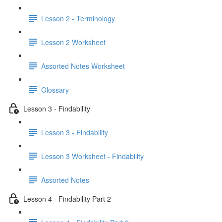
Lesson 2 - Terminology
Lesson 2 Worksheet
Assorted Notes Worksheet
Glossary
Lesson 3 - Findability
Lesson 3 - Findability
Lesson 3 Worksheet - Findability
Assorted Notes
Lesson 4 - Findability Part 2