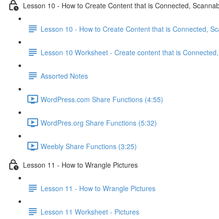
Lesson 10 - How to Create Content that is Connected, Scanna
Lesson 10 - How to Create Content that is Connected, S
Lesson 10 Worksheet - Create content that is Connected
Assorted Notes
WordPress.com Share Functions (4:55)
WordPres.org Share Functions (5:32)
Weebly Share Functions (3:25)
Lesson 11 - How to Wrangle Pictures
Lesson 11 - How to Wrangle Pictures
Lesson 11 Worksheet - Pictures