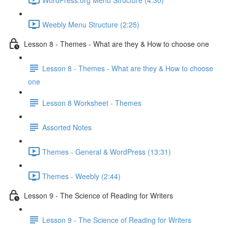
Weebly Menu Structure (2:25)
Lesson 8 - Themes - What are they & How to choose one
Lesson 8 - Themes - What are they & How to choose
one
Lesson 8 Worksheet - Themes
Assorted Notes
Themes - General & WordPress (13:31)
Themes - Weebly (2:44)
Lesson 9 - The Science of Reading for Writers
Lesson 9 - The Science of Reading for Writers