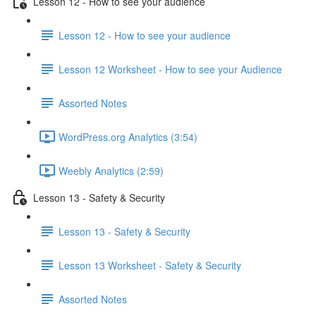
Lesson 12 - How to see your audience
Lesson 12 - How to see your audience
Lesson 12 Worksheet - How to see your Audience
Assorted Notes
WordPress.org Analytics (3:54)
Weebly Analytics (2:59)
Lesson 13 - Safety & Security
Lesson 13 - Safety & Security
Lesson 13 Worksheet - Safety & Security
Assorted Notes