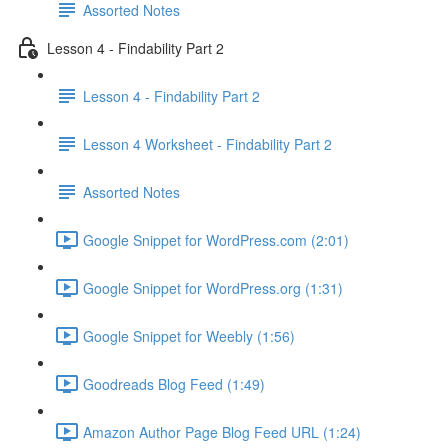
Assorted Notes
Lesson 4 - Findability Part 2
Lesson 4 - Findability Part 2
Lesson 4 Worksheet - Findability Part 2
Assorted Notes
Google Snippet for WordPress.com (2:01)
Google Snippet for WordPress.org (1:31)
Google Snippet for Weebly (1:56)
Goodreads Blog Feed (1:49)
Amazon Author Page Blog Feed URL (1:24)