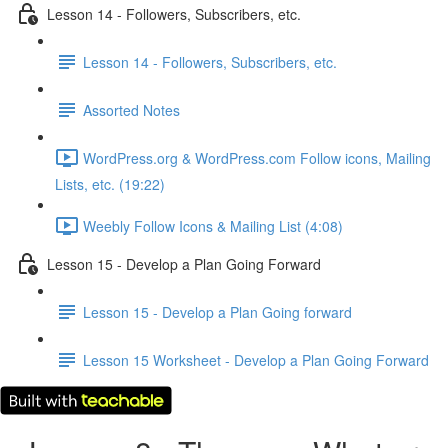
Lesson 14 - Followers, Subscribers, etc.
Lesson 14 - Followers, Subscribers, etc.
Assorted Notes
WordPress.org & WordPress.com Follow icons, Mailing
Lists, etc. (19:22)
Weebly Follow Icons & Mailing List (4:08)
Lesson 15 - Develop a Plan Going Forward
Lesson 15 - Develop a Plan Going forward
Lesson 15 Worksheet - Develop a Plan Going Forward