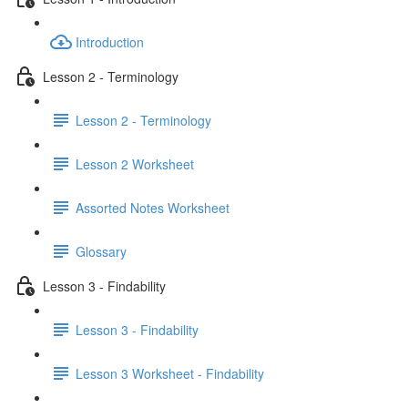
Introduction
Lesson 2 - Terminology
Lesson 2 - Terminology
Lesson 2 Worksheet
Assorted Notes Worksheet
Glossary
Lesson 3 - Findability
Lesson 3 - Findability
Lesson 3 Worksheet - Findability