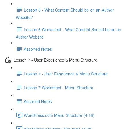
Lesson 6 - What Content Should be on an Author
Website?
Lesson 6 Worksheet - What Content Should be on an
Author Website
Assorted Notes
Lesson 7 - User Experience & Menu Structure
Lesson 7 - User Experience & Menu Structure
Lesson 7 Worksheet - Menu Structure
Assorted Notes
WordPress.com Menu Structure (4:18)
WordPress.org Menu Structure (4:30)