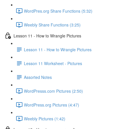
WordPres.org Share Functions (5:32)
Weebly Share Functions (3:25)
Lesson 11 - How to Wrangle Pictures
Lesson 11 - How to Wrangle Pictures
Lesson 11 Worksheet - Pictures
Assorted Notes
WordPresss.com Pictures (2:50)
WordPress.org Pictures (4:47)
Weebly Pictures (1:42)