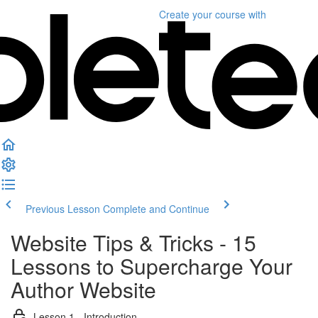
Create your course
with
Previous Lesson
Complete and Continue
Website Tips & Tricks - 15
Lessons to Supercharge Your
Author Website
Lesson 1 - Introduction