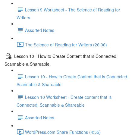
Lesson 9 Worksheet - The Science of Reading for
Writers
Assorted Notes
The Science of Reading for Writers (26:06)
Lesson 10 - How to Create Content that is Connected,
Scannable & Shareable
Lesson 10 - How to Create Content that is Connected,
Scannable & Shareable
Lesson 10 Worksheet - Create content that is
Connected, Scannable & Shareable
Assorted Notes
WordPress.com Share Functions (4:55)