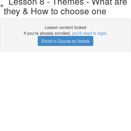
Lesson 8 - Themes - What are
they & How to choose one
Lesson content locked
If you're already enrolled,
you'll need to login
.
Enroll in Course to Unlock