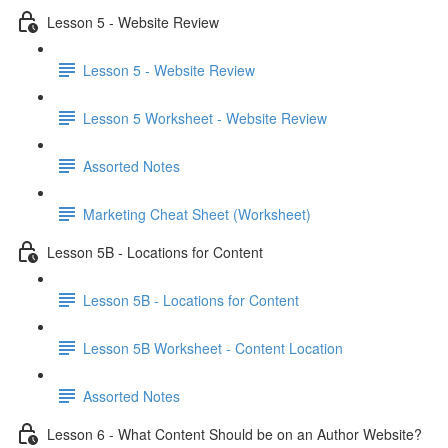
Lesson 5 - Website Review
Lesson 5 - Website Review
Lesson 5 Worksheet - Website Review
Assorted Notes
Marketing Cheat Sheet (Worksheet)
Lesson 5B - Locations for Content
Lesson 5B - Locations for Content
Lesson 5B Worksheet - Content Location
Assorted Notes
Lesson 6 - What Content Should be on an Author Website?