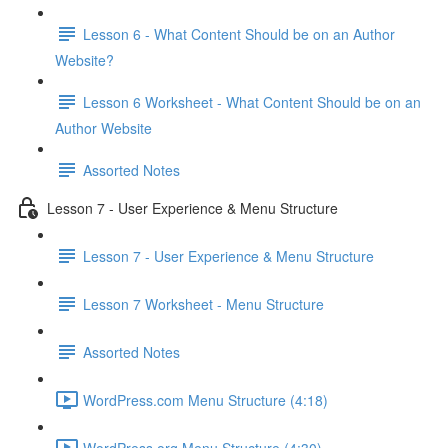
Lesson 6 - What Content Should be on an Author
Website?
Lesson 6 Worksheet - What Content Should be on an
Author Website
Assorted Notes
Lesson 7 - User Experience & Menu Structure
Lesson 7 - User Experience & Menu Structure
Lesson 7 Worksheet - Menu Structure
Assorted Notes
WordPress.com Menu Structure (4:18)
WordPress.org Menu Structure (4:30)