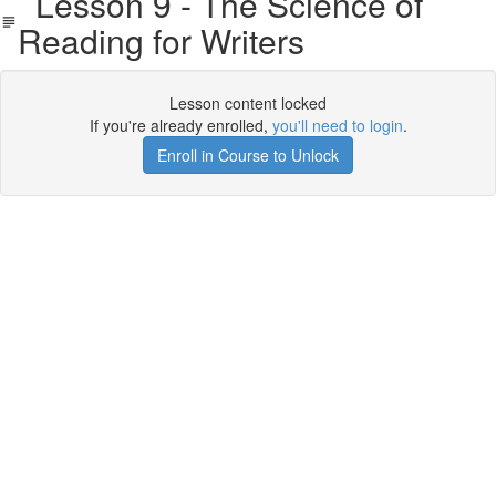
Lesson 9 - The Science of
Reading for Writers
Lesson content locked
If you're already enrolled,
you'll need to login
.
Enroll in Course to Unlock