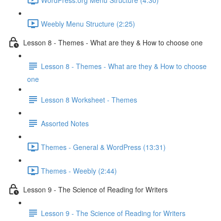
Weebly Menu Structure (2:25)
Lesson 8 - Themes - What are they & How to choose one
Lesson 8 - Themes - What are they & How to choose
one
Lesson 8 Worksheet - Themes
Assorted Notes
Themes - General & WordPress (13:31)
Themes - Weebly (2:44)
Lesson 9 - The Science of Reading for Writers
Lesson 9 - The Science of Reading for Writers