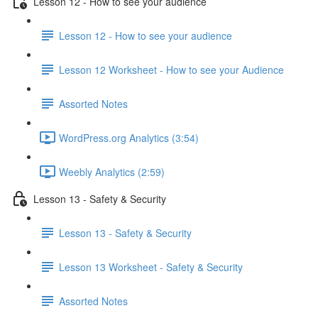
Lesson 12 - How to see your audience
Lesson 12 - How to see your audience
Lesson 12 Worksheet - How to see your Audience
Assorted Notes
WordPress.org Analytics (3:54)
Weebly Analytics (2:59)
Lesson 13 - Safety & Security
Lesson 13 - Safety & Security
Lesson 13 Worksheet - Safety & Security
Assorted Notes