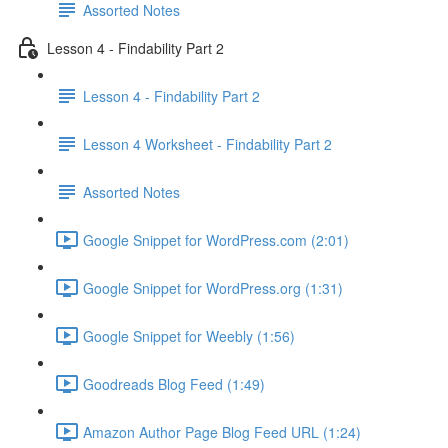
Assorted Notes
Lesson 4 - Findability Part 2
Lesson 4 - Findability Part 2
Lesson 4 Worksheet - Findability Part 2
Assorted Notes
Google Snippet for WordPress.com (2:01)
Google Snippet for WordPress.org (1:31)
Google Snippet for Weebly (1:56)
Goodreads Blog Feed (1:49)
Amazon Author Page Blog Feed URL (1:24)