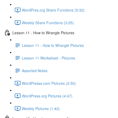
WordPres.org Share Functions (5:32)
Weebly Share Functions (3:25)
Lesson 11 - How to Wrangle Pictures
Lesson 11 - How to Wrangle Pictures
Lesson 11 Worksheet - Pictures
Assorted Notes
WordPresss.com Pictures (2:50)
WordPress.org Pictures (4:47)
Weebly Pictures (1:42)