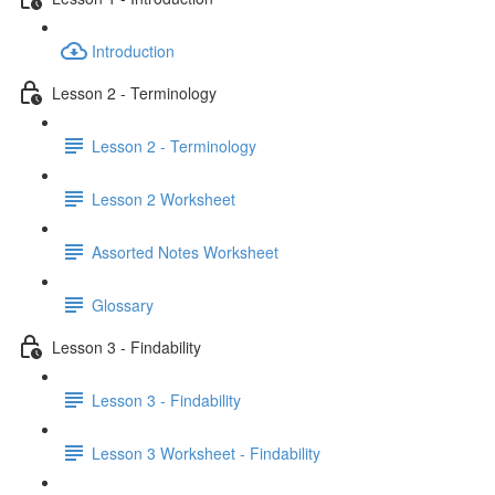
Introduction
Lesson 2 - Terminology
Lesson 2 - Terminology
Lesson 2 Worksheet
Assorted Notes Worksheet
Glossary
Lesson 3 - Findability
Lesson 3 - Findability
Lesson 3 Worksheet - Findability