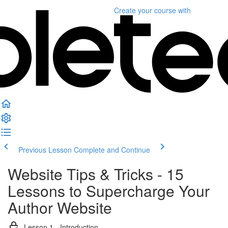
Create your course
with
Previous Lesson
Complete and Continue
Website Tips & Tricks - 15
Lessons to Supercharge Your
Author Website
Lesson 1 - Introduction