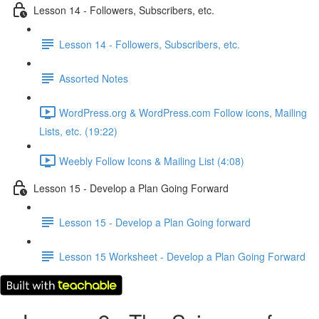
Lesson 14 - Followers, Subscribers, etc.
Lesson 14 - Followers, Subscribers, etc.
Assorted Notes
WordPress.org & WordPress.com Follow icons, Mailing
Lists, etc. (19:22)
Weebly Follow Icons & Mailing List (4:08)
Lesson 15 - Develop a Plan Going Forward
Lesson 15 - Develop a Plan Going forward
Lesson 15 Worksheet - Develop a Plan Going Forward