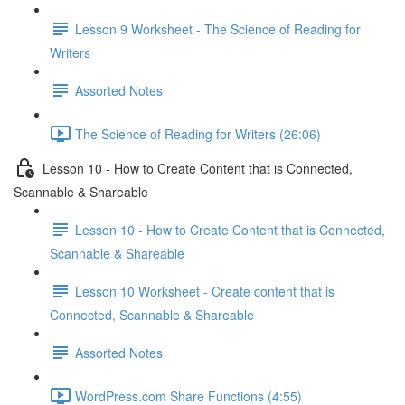
Lesson 9 Worksheet - The Science of Reading for
Writers
Assorted Notes
The Science of Reading for Writers (26:06)
Lesson 10 - How to Create Content that is Connected,
Scannable & Shareable
Lesson 10 - How to Create Content that is Connected,
Scannable & Shareable
Lesson 10 Worksheet - Create content that is
Connected, Scannable & Shareable
Assorted Notes
WordPress.com Share Functions (4:55)