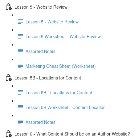
Lesson 5 - Website Review
Lesson 5 - Website Review
Lesson 5 Worksheet - Website Review
Assorted Notes
Marketing Cheat Sheet (Worksheet)
Lesson 5B - Locations for Content
Lesson 5B - Locations for Content
Lesson 5B Worksheet - Content Location
Assorted Notes
Lesson 6 - What Content Should be on an Author Website?