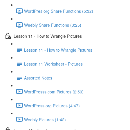
WordPres.org Share Functions (5:32)
Weebly Share Functions (3:25)
Lesson 11 - How to Wrangle Pictures
Lesson 11 - How to Wrangle Pictures
Lesson 11 Worksheet - Pictures
Assorted Notes
WordPresss.com Pictures (2:50)
WordPress.org Pictures (4:47)
Weebly Pictures (1:42)