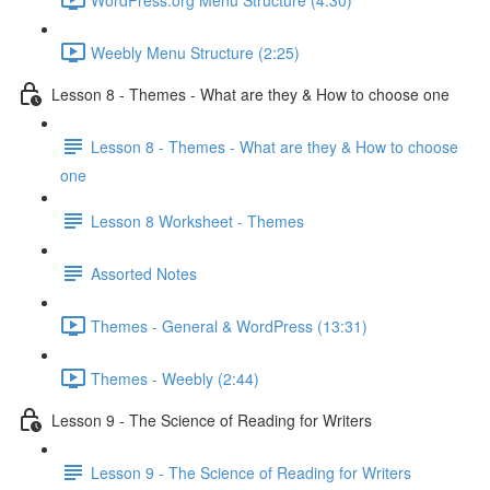
Weebly Menu Structure (2:25)
Lesson 8 - Themes - What are they & How to choose one
Lesson 8 - Themes - What are they & How to choose
one
Lesson 8 Worksheet - Themes
Assorted Notes
Themes - General & WordPress (13:31)
Themes - Weebly (2:44)
Lesson 9 - The Science of Reading for Writers
Lesson 9 - The Science of Reading for Writers