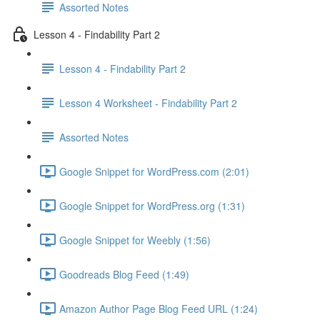
Assorted Notes
Lesson 4 - Findability Part 2
Lesson 4 - Findability Part 2
Lesson 4 Worksheet - Findability Part 2
Assorted Notes
Google Snippet for WordPress.com (2:01)
Google Snippet for WordPress.org (1:31)
Google Snippet for Weebly (1:56)
Goodreads Blog Feed (1:49)
Amazon Author Page Blog Feed URL (1:24)