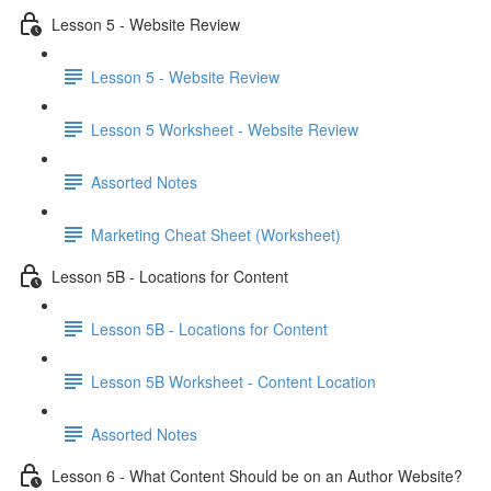
Lesson 5 - Website Review
Lesson 5 - Website Review
Lesson 5 Worksheet - Website Review
Assorted Notes
Marketing Cheat Sheet (Worksheet)
Lesson 5B - Locations for Content
Lesson 5B - Locations for Content
Lesson 5B Worksheet - Content Location
Assorted Notes
Lesson 6 - What Content Should be on an Author Website?