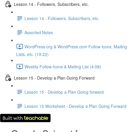
Lesson 14 - Followers, Subscribers, etc.
Lesson 14 - Followers, Subscribers, etc.
Assorted Notes
WordPress.org & WordPress.com Follow icons, Mailing
Lists, etc. (19:22)
Weebly Follow Icons & Mailing List (4:08)
Lesson 15 - Develop a Plan Going Forward
Lesson 15 - Develop a Plan Going forward
Lesson 15 Worksheet - Develop a Plan Going Forward