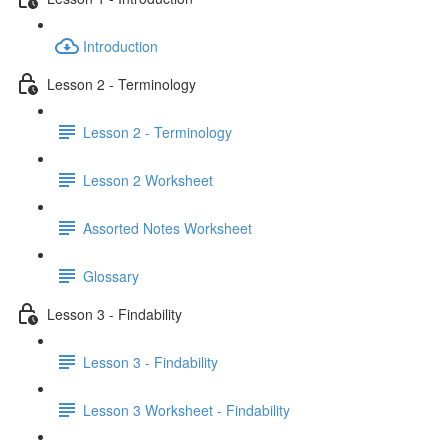
Introduction
Lesson 2 - Terminology
Lesson 2 - Terminology
Lesson 2 Worksheet
Assorted Notes Worksheet
Glossary
Lesson 3 - Findability
Lesson 3 - Findability
Lesson 3 Worksheet - Findability