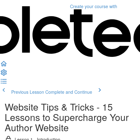
Create your course
with
Previous Lesson
Complete and Continue
Website Tips & Tricks - 15
Lessons to Supercharge Your
Author Website
Lesson 1 - Introduction