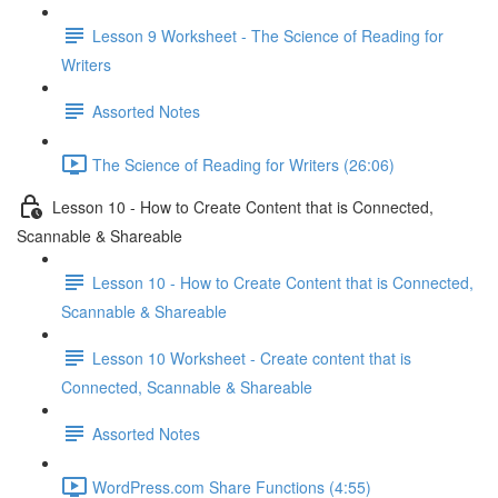
Lesson 9 Worksheet - The Science of Reading for
Writers
Assorted Notes
The Science of Reading for Writers (26:06)
Lesson 10 - How to Create Content that is Connected,
Scannable & Shareable
Lesson 10 - How to Create Content that is Connected,
Scannable & Shareable
Lesson 10 Worksheet - Create content that is
Connected, Scannable & Shareable
Assorted Notes
WordPress.com Share Functions (4:55)