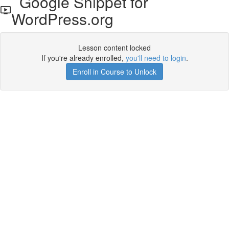
Google Snippet for
WordPress.org
Lesson content locked
If you're already enrolled,
you'll need to login
.
Enroll in Course to Unlock