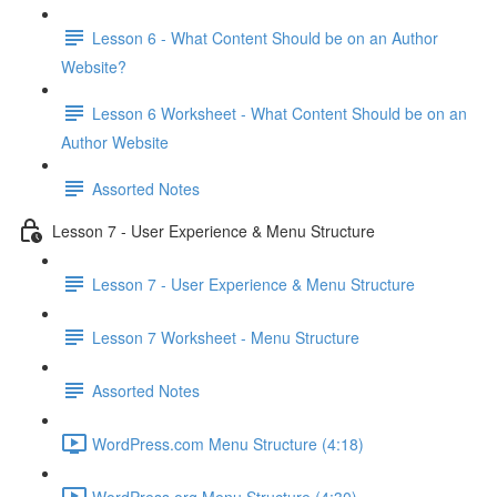
Lesson 6 - What Content Should be on an Author
Website?
Lesson 6 Worksheet - What Content Should be on an
Author Website
Assorted Notes
Lesson 7 - User Experience & Menu Structure
Lesson 7 - User Experience & Menu Structure
Lesson 7 Worksheet - Menu Structure
Assorted Notes
WordPress.com Menu Structure (4:18)
WordPress.org Menu Structure (4:30)