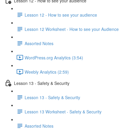
Lesson 12 - How to see your audience
Lesson 12 - How to see your audience
Lesson 12 Worksheet - How to see your Audience
Assorted Notes
WordPress.org Analytics (3:54)
Weebly Analytics (2:59)
Lesson 13 - Safety & Security
Lesson 13 - Safety & Security
Lesson 13 Worksheet - Safety & Security
Assorted Notes