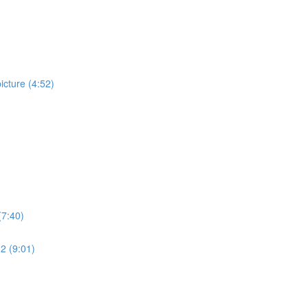
cture (4:52)
(7:40)
 2 (9:01)