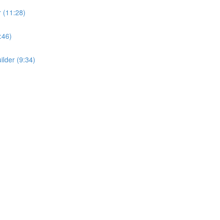
r (11:28)
:46)
ilder (9:34)