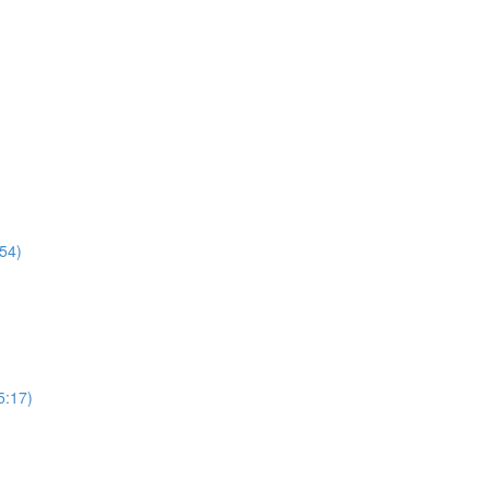
54)
5:17)