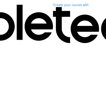
Create your course
with