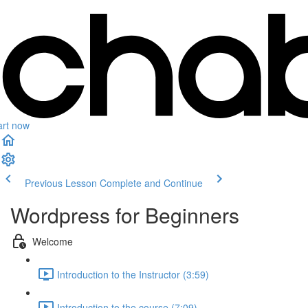
art now
Previous Lesson
Complete and Continue
Wordpress for Beginners
Welcome
Introduction to the Instructor (3:59)
Introduction to the course (7:09)