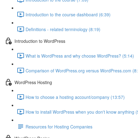
Introduction to the course dashboard (6:39)
Definitions - related terminology (8:19)
Introduction to WordPress
What is WordPress and why choose WordPress? (5:14)
Comparison of WordPress.org versus WordPress.com (8:
WordPress Hosting
How to choose a hosting account/company (13:57)
How to install WordPress when you don't know anything (
Resources for Hosting Companies