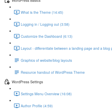
WordPress Basics
What is the Theme (14:45)
Logging in / Logging out (3:58)
Customize the Dashboard (6:13)
Layout - differentiate between a landing page and a blog 
Graphics of website/blog layouts
Resource handout of WordPress Theme
WordPress Settings
Settings Menu Overview (16:08)
Author Profile (4:59)