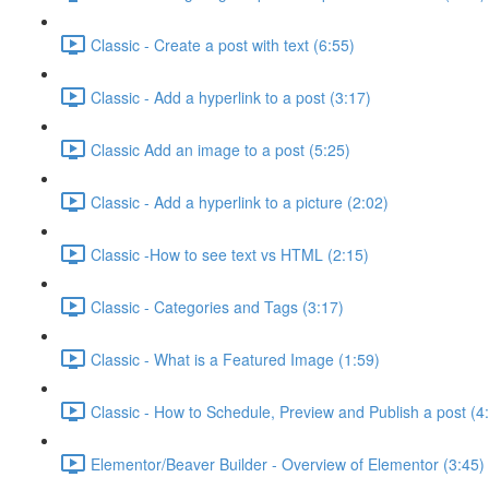
Classic - Create a post with text (6:55)
Classic - Add a hyperlink to a post (3:17)
Classic Add an image to a post (5:25)
Classic - Add a hyperlink to a picture (2:02)
Classic -How to see text vs HTML (2:15)
Classic - Categories and Tags (3:17)
Classic - What is a Featured Image (1:59)
Classic - How to Schedule, Preview and Publish a post (4
Elementor/Beaver Builder - Overview of Elementor (3:45)