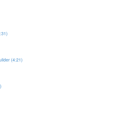
:31)
ilder (4:21)
)