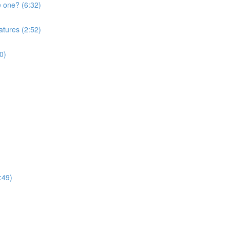
e one? (6:32)
atures (2:52)
0)
:49)