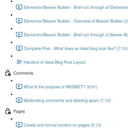
Elementor/Beaver Builder - Brief run through of Elemento
Elementor/Beaver Builder - Overview of Beaver Builder (2
Elementor/Beaver Builder - Brief run through of Beaver Bu
Complete Post - What does an ideal blog look like? (7:10)
Handout of Ideal Blog Post Layout
Comments
What is the purpose of AKISMET? (6:31)
Moderating comments and deleting spam (7:12)
Pages
Create and format content on pages (5:13)