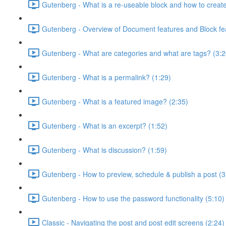
Gutenberg - What is a re-useable block and how to creat
Gutenberg - Overview of Document features and Block fe
Gutenberg - What are categories and what are tags? (3:2
Gutenberg - What is a permalink? (1:29)
Gutenberg - What is a featured image? (2:35)
Gutenberg - What is an excerpt? (1:52)
Gutenberg - What is discussion? (1:59)
Gutenberg - How to preview, schedule & publish a post (3
Gutenberg - How to use the password functionality (5:10)
Classic - Navigating the post and post edit screens (2:24)