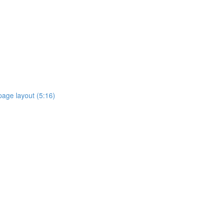
page layout (5:16)