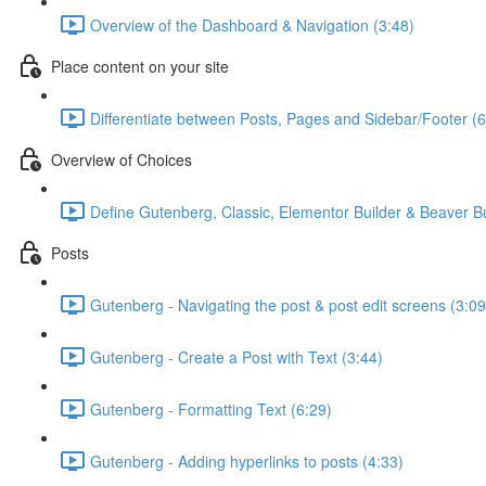
Overview of the Dashboard & Navigation (3:48)
Place content on your site
Differentiate between Posts, Pages and Sidebar/Footer (6
Overview of Choices
Define Gutenberg, Classic, Elementor Builder & Beaver Bu
Posts
Gutenberg - Navigating the post & post edit screens (3:09
Gutenberg - Create a Post with Text (3:44)
Gutenberg - Formatting Text (6:29)
Gutenberg - Adding hyperlinks to posts (4:33)