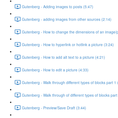
Gutenberg - Adding images to posts (5:47)
Gutenberg - adding images from other sources (2:14)
Gutenberg - How to change the dimensions of an image/pi
Gutenberg - How to hyperlink or hotlink a picture (3:24)
Gutenberg - How to add alt text to a picture (4:21)
Gutenberg - How to edit a picture (4:33)
Gutenberg - Walk through different types of blocks part 1 
Gutenberg - Walk through of different types of blocks part
Gutenberg - Preview/Save Draft (3:44)