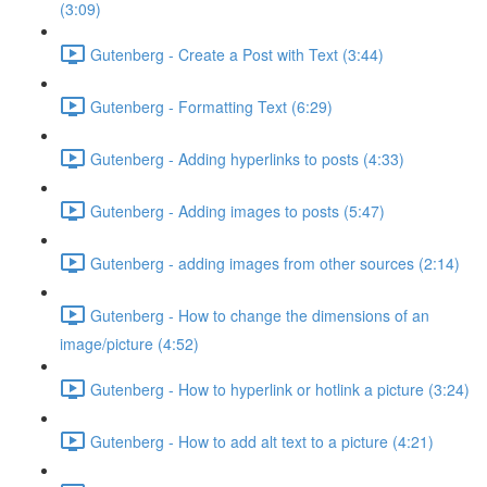
(3:09)
Gutenberg - Create a Post with Text (3:44)
Gutenberg - Formatting Text (6:29)
Gutenberg - Adding hyperlinks to posts (4:33)
Gutenberg - Adding images to posts (5:47)
Gutenberg - adding images from other sources (2:14)
Gutenberg - How to change the dimensions of an
image/picture (4:52)
Gutenberg - How to hyperlink or hotlink a picture (3:24)
Gutenberg - How to add alt text to a picture (4:21)