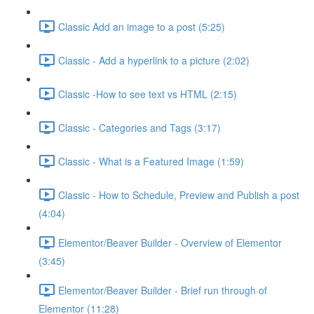
Classic Add an image to a post (5:25)
Classic - Add a hyperlink to a picture (2:02)
Classic -How to see text vs HTML (2:15)
Classic - Categories and Tags (3:17)
Classic - What is a Featured Image (1:59)
Classic - How to Schedule, Preview and Publish a post
(4:04)
Elementor/Beaver Builder - Overview of Elementor
(3:45)
Elementor/Beaver Builder - Brief run through of
Elementor (11:28)