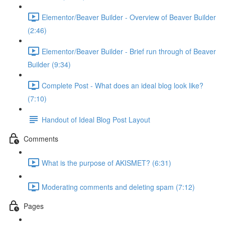
Elementor/Beaver Builder - Overview of Beaver Builder
(2:46)
Elementor/Beaver Builder - Brief run through of Beaver
Builder (9:34)
Complete Post - What does an ideal blog look like?
(7:10)
Handout of Ideal Blog Post Layout
Comments
What is the purpose of AKISMET? (6:31)
Moderating comments and deleting spam (7:12)
Pages