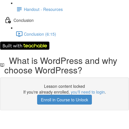
Handout - Resources
Conclusion
Conclusion (6:15)
What is WordPress and why
choose WordPress?
Lesson content locked
If you're already enrolled,
you'll need to login
.
Enroll in Course to Unlock