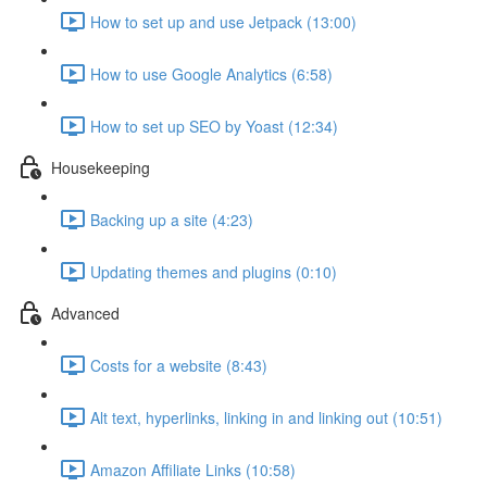
How to set up and use Jetpack (13:00)
How to use Google Analytics (6:58)
How to set up SEO by Yoast (12:34)
Housekeeping
Backing up a site (4:23)
Updating themes and plugins (0:10)
Advanced
Costs for a website (8:43)
Alt text, hyperlinks, linking in and linking out (10:51)
Amazon Affiliate Links (10:58)