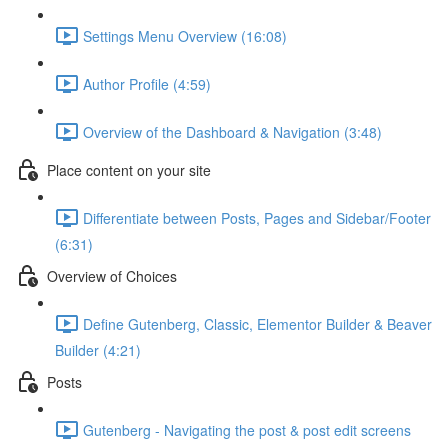
Settings Menu Overview (16:08)
Author Profile (4:59)
Overview of the Dashboard & Navigation (3:48)
Place content on your site
Differentiate between Posts, Pages and Sidebar/Footer
(6:31)
Overview of Choices
Define Gutenberg, Classic, Elementor Builder & Beaver
Builder (4:21)
Posts
Gutenberg - Navigating the post & post edit screens