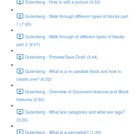
Gutenberg - How to edit a picture (4:33)
Gutenberg - Walk through different types of blocks part
1 (7:40)
Gutenberg - Walk through of different types of blocks
part 2 (9:01)
Gutenberg - Preview/Save Draft (3:44)
Gutenberg - What is a re-useable block and how to
create one? (6:32)
Gutenberg - Overview of Document features and Block
features (2:52)
Gutenberg - What are categories and what are tags?
(3:20)
Gutenberg - What is a permalink? (1:29)