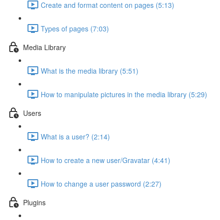
Create and format content on pages (5:13)
Types of pages (7:03)
Media Library
What is the media library (5:51)
How to manipulate pictures in the media library (5:29)
Users
What is a user? (2:14)
How to create a new user/Gravatar (4:41)
How to change a user password (2:27)
Plugins