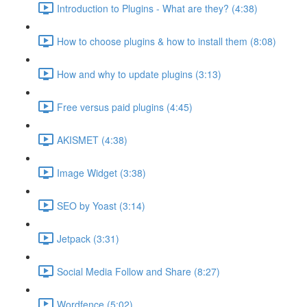
Introduction to Plugins - What are they? (4:38)
How to choose plugins & how to install them (8:08)
How and why to update plugins (3:13)
Free versus paid plugins (4:45)
AKISMET (4:38)
Image Widget (3:38)
SEO by Yoast (3:14)
Jetpack (3:31)
Social Media Follow and Share (8:27)
Wordfence (5:02)