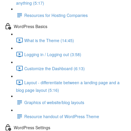
anything (5:17)
Resources for Hosting Companies
WordPress Basics
What is the Theme (14:45)
Logging in / Logging out (3:58)
Customize the Dashboard (6:13)
Layout - differentiate between a landing page and a
blog page layout (5:16)
Graphics of website/blog layouts
Resource handout of WordPress Theme
WordPress Settings