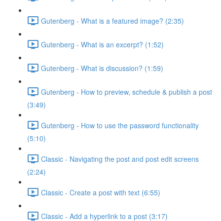
Gutenberg - What is a featured image? (2:35)
Gutenberg - What is an excerpt? (1:52)
Gutenberg - What is discussion? (1:59)
Gutenberg - How to preview, schedule & publish a post
(3:49)
Gutenberg - How to use the password functionality
(5:10)
Classic - Navigating the post and post edit screens
(2:24)
Classic - Create a post with text (6:55)
Classic - Add a hyperlink to a post (3:17)