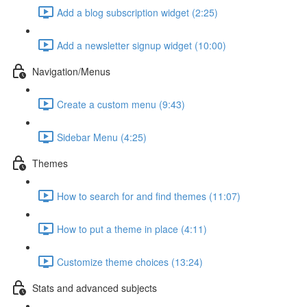
Add a blog subscription widget (2:25)
Add a newsletter signup widget (10:00)
Navigation/Menus
Create a custom menu (9:43)
Sidebar Menu (4:25)
Themes
How to search for and find themes (11:07)
How to put a theme in place (4:11)
Customize theme choices (13:24)
Stats and advanced subjects