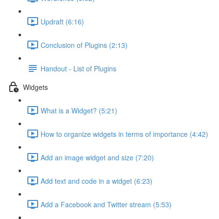
Updraft (6:16)
Conclusion of Plugins (2:13)
Handout - List of Plugins
Widgets
What is a Widget? (5:21)
How to organize widgets in terms of importance (4:42)
Add an image widget and size (7:20)
Add text and code in a widget (6:23)
Add a Facebook and Twitter stream (5:53)