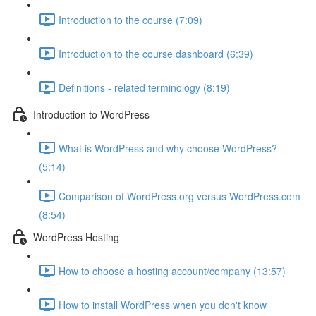
Introduction to the course (7:09)
Introduction to the course dashboard (6:39)
Definitions - related terminology (8:19)
Introduction to WordPress
What is WordPress and why choose WordPress?
(5:14)
Comparison of WordPress.org versus WordPress.com
(8:54)
WordPress Hosting
How to choose a hosting account/company (13:57)
How to install WordPress when you don't know