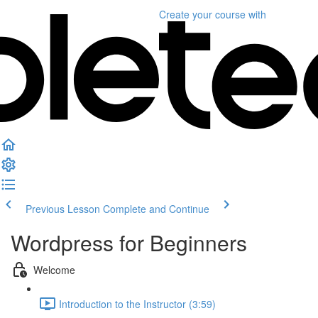
Create your course
with
Previous Lesson
Complete and Continue
Wordpress for Beginners
Welcome
Introduction to the Instructor (3:59)