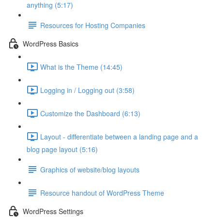
anything (5:17)
Resources for Hosting Companies
WordPress Basics
What is the Theme (14:45)
Logging in / Logging out (3:58)
Customize the Dashboard (6:13)
Layout - differentiate between a landing page and a
blog page layout (5:16)
Graphics of website/blog layouts
Resource handout of WordPress Theme
WordPress Settings