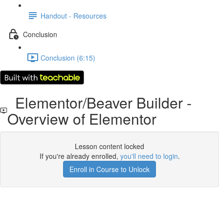
Handout - Resources
Conclusion
Conclusion (6:15)
Elementor/Beaver Builder -
Overview of Elementor
Lesson content locked
If you're already enrolled,
you'll need to login
.
Enroll in Course to Unlock