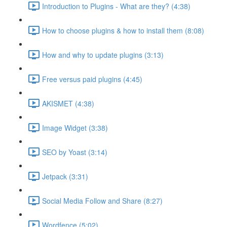
Introduction to Plugins - What are they? (4:38)
How to choose plugins & how to install them (8:08)
How and why to update plugins (3:13)
Free versus paid plugins (4:45)
AKISMET (4:38)
Image Widget (3:38)
SEO by Yoast (3:14)
Jetpack (3:31)
Social Media Follow and Share (8:27)
Wordfence (5:02)