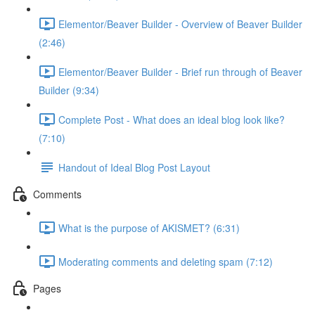
Elementor/Beaver Builder - Overview of Beaver Builder
(2:46)
Elementor/Beaver Builder - Brief run through of Beaver
Builder (9:34)
Complete Post - What does an ideal blog look like?
(7:10)
Handout of Ideal Blog Post Layout
Comments
What is the purpose of AKISMET? (6:31)
Moderating comments and deleting spam (7:12)
Pages