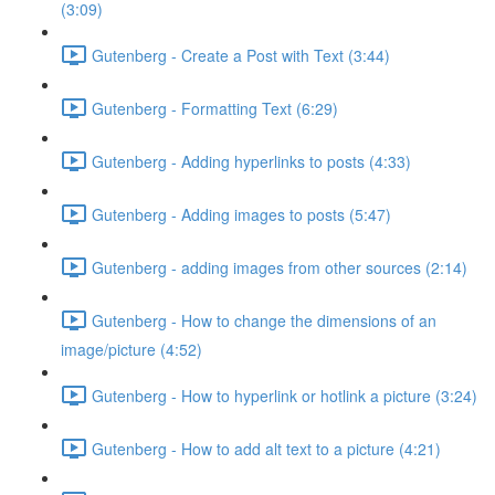
(3:09)
Gutenberg - Create a Post with Text (3:44)
Gutenberg - Formatting Text (6:29)
Gutenberg - Adding hyperlinks to posts (4:33)
Gutenberg - Adding images to posts (5:47)
Gutenberg - adding images from other sources (2:14)
Gutenberg - How to change the dimensions of an
image/picture (4:52)
Gutenberg - How to hyperlink or hotlink a picture (3:24)
Gutenberg - How to add alt text to a picture (4:21)