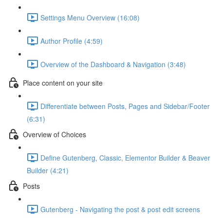
Settings Menu Overview (16:08)
Author Profile (4:59)
Overview of the Dashboard & Navigation (3:48)
Place content on your site
Differentiate between Posts, Pages and Sidebar/Footer
(6:31)
Overview of Choices
Define Gutenberg, Classic, Elementor Builder & Beaver
Builder (4:21)
Posts
Gutenberg - Navigating the post & post edit screens