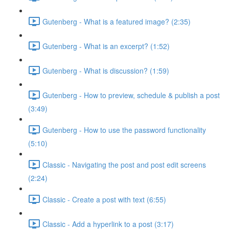
Gutenberg - What is a featured image? (2:35)
Gutenberg - What is an excerpt? (1:52)
Gutenberg - What is discussion? (1:59)
Gutenberg - How to preview, schedule & publish a post
(3:49)
Gutenberg - How to use the password functionality
(5:10)
Classic - Navigating the post and post edit screens
(2:24)
Classic - Create a post with text (6:55)
Classic - Add a hyperlink to a post (3:17)