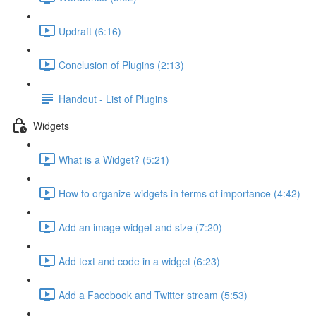
Updraft (6:16)
Conclusion of Plugins (2:13)
Handout - List of Plugins
Widgets
What is a Widget? (5:21)
How to organize widgets in terms of importance (4:42)
Add an image widget and size (7:20)
Add text and code in a widget (6:23)
Add a Facebook and Twitter stream (5:53)