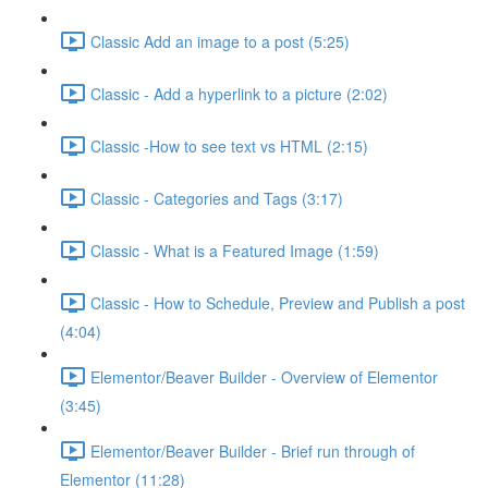
Classic Add an image to a post (5:25)
Classic - Add a hyperlink to a picture (2:02)
Classic -How to see text vs HTML (2:15)
Classic - Categories and Tags (3:17)
Classic - What is a Featured Image (1:59)
Classic - How to Schedule, Preview and Publish a post
(4:04)
Elementor/Beaver Builder - Overview of Elementor
(3:45)
Elementor/Beaver Builder - Brief run through of
Elementor (11:28)