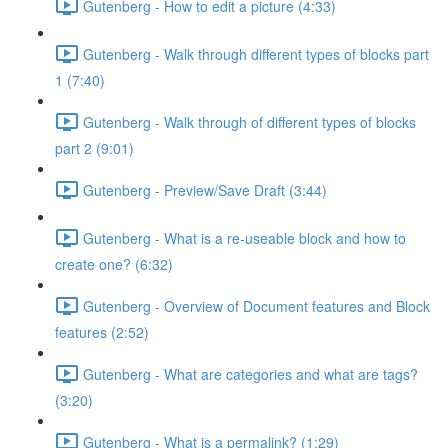
Gutenberg - How to edit a picture (4:33)
Gutenberg - Walk through different types of blocks part
1 (7:40)
Gutenberg - Walk through of different types of blocks
part 2 (9:01)
Gutenberg - Preview/Save Draft (3:44)
Gutenberg - What is a re-useable block and how to
create one? (6:32)
Gutenberg - Overview of Document features and Block
features (2:52)
Gutenberg - What are categories and what are tags?
(3:20)
Gutenberg - What is a permalink? (1:29)