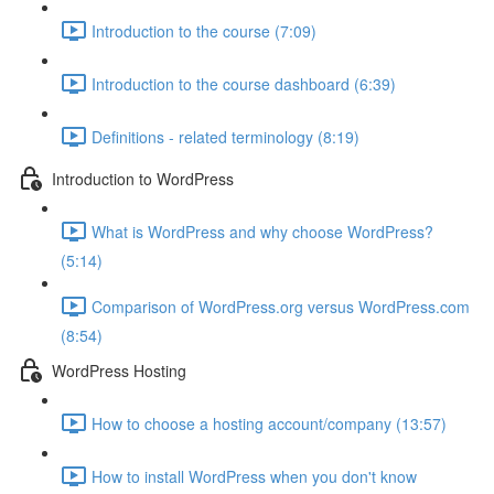
Introduction to the course (7:09)
Introduction to the course dashboard (6:39)
Definitions - related terminology (8:19)
Introduction to WordPress
What is WordPress and why choose WordPress?
(5:14)
Comparison of WordPress.org versus WordPress.com
(8:54)
WordPress Hosting
How to choose a hosting account/company (13:57)
How to install WordPress when you don't know