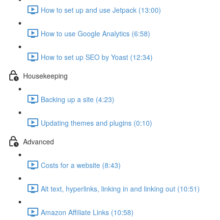
How to set up and use Jetpack (13:00)
How to use Google Analytics (6:58)
How to set up SEO by Yoast (12:34)
Housekeeping
Backing up a site (4:23)
Updating themes and plugins (0:10)
Advanced
Costs for a website (8:43)
Alt text, hyperlinks, linking in and linking out (10:51)
Amazon Affiliate Links (10:58)