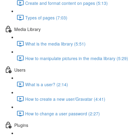
Create and format content on pages (5:13)
Types of pages (7:03)
Media Library
What is the media library (5:51)
How to manipulate pictures in the media library (5:29)
Users
What is a user? (2:14)
How to create a new user/Gravatar (4:41)
How to change a user password (2:27)
Plugins