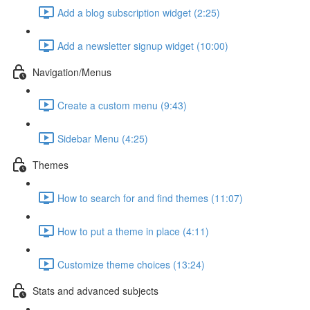
Add a blog subscription widget (2:25)
Add a newsletter signup widget (10:00)
Navigation/Menus
Create a custom menu (9:43)
Sidebar Menu (4:25)
Themes
How to search for and find themes (11:07)
How to put a theme in place (4:11)
Customize theme choices (13:24)
Stats and advanced subjects