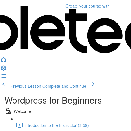
Create your course
with
Previous Lesson
Complete and Continue
Wordpress for Beginners
Welcome
Introduction to the Instructor (3:59)