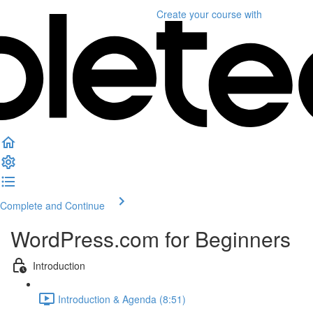
Create your course
with
Complete and Continue
WordPress.com for Beginners
Introduction
Introduction & Agenda (8:51)