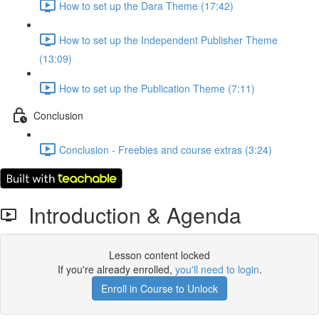
How to set up the Dara Theme (17:42)
How to set up the Independent Publisher Theme
(13:09)
How to set up the Publication Theme (7:11)
Conclusion
Conclusion - Freebies and course extras (3:24)
Introduction & Agenda
Lesson content locked
If you're already enrolled,
you'll need to login
.
Enroll in Course to Unlock