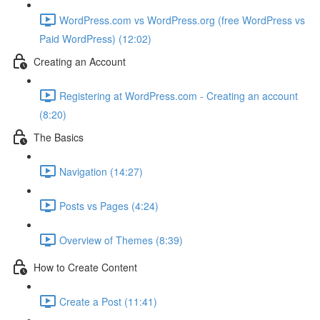
WordPress.com vs WordPress.org (free WordPress vs
Paid WordPress) (12:02)
Creating an Account
Registering at WordPress.com - Creating an account
(8:20)
The Basics
Navigation (14:27)
Posts vs Pages (4:24)
Overview of Themes (8:39)
How to Create Content
Create a Post (11:41)