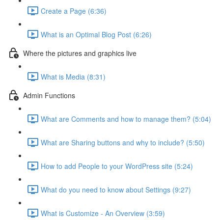
Create a Page (6:36)
What is an Optimal Blog Post (6:26)
Where the pictures and graphics live
What is Media (8:31)
Admin Functions
What are Comments and how to manage them? (5:04)
What are Sharing buttons and why to include? (5:50)
How to add People to your WordPress site (5:24)
What do you need to know about Settings (9:27)
What is Customize - An Overview (3:59)