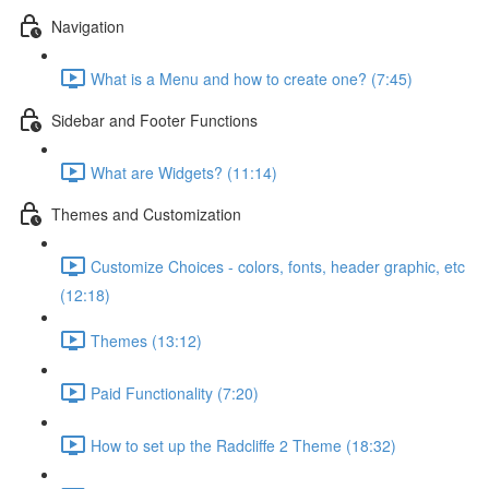
Navigation
What is a Menu and how to create one? (7:45)
Sidebar and Footer Functions
What are Widgets? (11:14)
Themes and Customization
Customize Choices - colors, fonts, header graphic, etc
(12:18)
Themes (13:12)
Paid Functionality (7:20)
How to set up the Radcliffe 2 Theme (18:32)